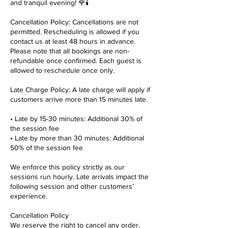
and tranquil evening! 🌹🕯️
Cancellation Policy: Cancellations are not
permitted. Rescheduling is allowed if you
contact us at least 48 hours in advance.
Please note that all bookings are non-
refundable once confirmed. Each guest is
allowed to reschedule once only.
Late Charge Policy: A late charge will apply if
customers arrive more than 15 minutes late.
• Late by 15-30 minutes: Additional 30% of
the session fee
• Late by more than 30 minutes: Additional
50% of the session fee
We enforce this policy strictly as our
sessions run hourly. Late arrivals impact the
following session and other customers’
experience.
Cancellation Policy
We reserve the right to cancel any order,