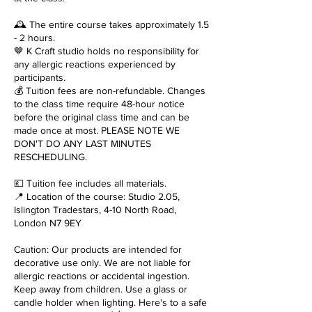
🕰️ The entire course takes approximately 1.5
- 2 hours.
🤎 K Craft studio holds no responsibility for
any allergic reactions experienced by
participants.
💰 Tuition fees are non-refundable. Changes
to the class time require 48-hour notice
before the original class time and can be
made once at most. PLEASE NOTE WE
DON'T DO ANY LAST MINUTES
RESCHEDULING.
💷 Tuition fee includes all materials.
📍 Location of the course: Studio 2.05,
Islington Tradestars, 4-10 North Road,
London N7 9EY
Caution: Our products are intended for
decorative use only. We are not liable for
allergic reactions or accidental ingestion.
Keep away from children. Use a glass or
candle holder when lighting. Here's to a safe