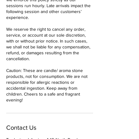
sessions run hourly. Late arrivals impact the
following session and other customers’
experience.
We reserve the right to cancel any order,
service, or account at our sole discretion,
with or without prior notice. In such cases,
we shall not be liable for any compensation,
refund, or damages resulting from the
cancellation.
Caution: These are candle/ aroma stone
products, not for consumption. We are not
responsible for allergic reactions or
accidental ingestion. Keep away from
children. Cheers to a safe and fragrant
evening!
Contact Us