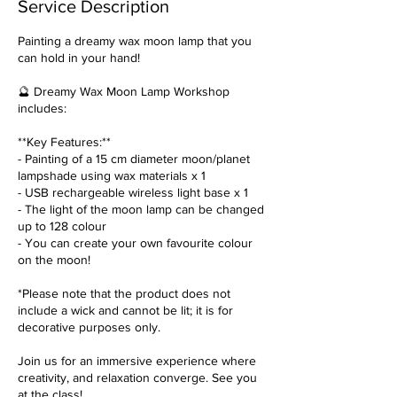
Service Description
Painting a dreamy wax moon lamp that you
can hold in your hand!
🔮 Dreamy Wax Moon Lamp Workshop
includes:
**Key Features:**
- Painting of a 15 cm diameter moon/planet
lampshade using wax materials x 1
- USB rechargeable wireless light base x 1
- The light of the moon lamp can be changed
up to 128 colour
- You can create your own favourite colour
on the moon!
*Please note that the product does not
include a wick and cannot be lit; it is for
decorative purposes only.
Join us for an immersive experience where
creativity, and relaxation converge. See you
at the class!