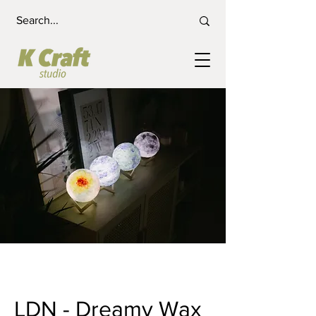
LDN - Dreamy Wax