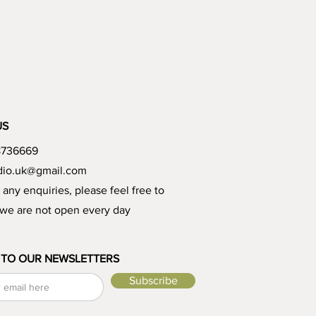
US
8736669
udio.uk@gmail.com
e any enquiries, please feel free to
 we are not open every day
 TO OUR NEWSLETTERS
Subscribe