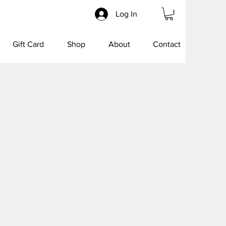
Log In
Gift Card
Shop
About
Contact