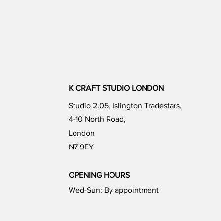
K CRAFT STUDIO LONDON
Studio 2.05, Islington Tradestars,
4-10 North Road,
London
N7 9EY
OPENING HOURS
Wed-Sun: By appointment