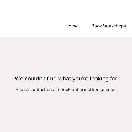
Home
Book Workshops
We couldn't find what you're looking for
Please contact us or check out our other services