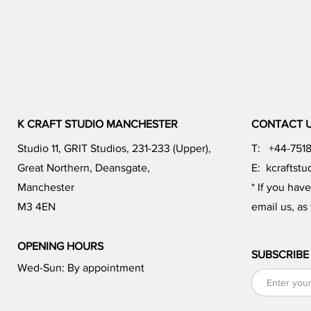
K CRAFT STUDIO MANCHESTER
CONTACT 
Studio 11, GRIT Studios, 231-233 (Upper),
T: +44-751
Great Northern, Deansgate,
E:
kcraftst
Manchester
* If you hav
M3 4EN
email us, as
OPENING HOURS
SUBSCRIBE
Wed-Sun: By appointment