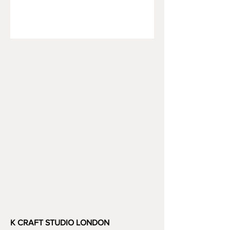
K CRAFT STUDIO LONDON