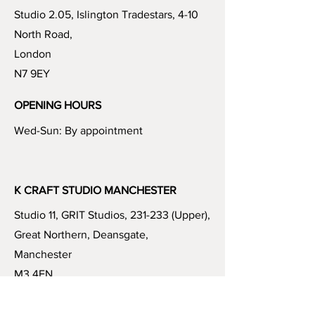
Studio 2.05, Islington Tradestars, 4-10
North Road,
London
N7 9EY
OPENING HOURS
Wed-Sun: By appointment
K CRAFT STUDIO MANCHESTER
Studio 11, GRIT Studios, 231-233 (Upper),
Great Northern, Deansgate,
Manchester
M3 4EN
OPENING HOURS