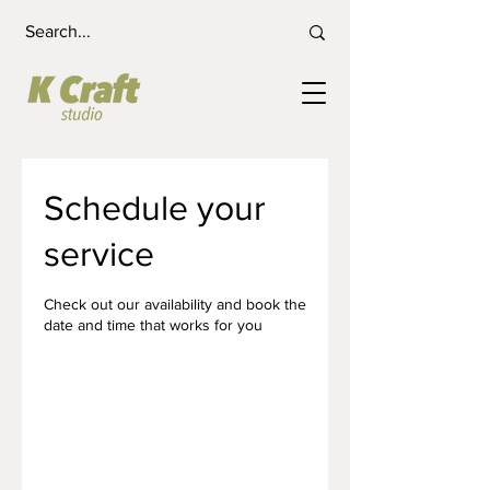
Schedule your
service
Check out our availability and book the
date and time that works for you