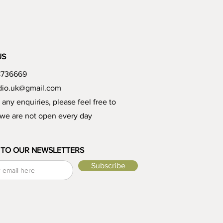
US
8736669
udio.uk@gmail.com
e any enquiries, please feel free to
 we are not open every day
 TO OUR NEWSLETTERS
Subscribe