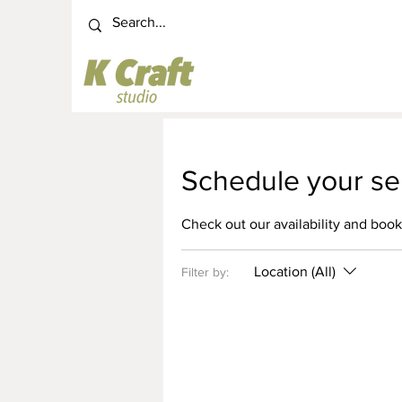
Schedule your se
Check out our availability and book
Location (All)
Filter by: