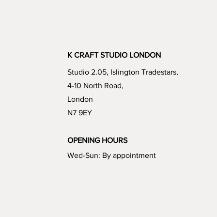
K CRAFT STUDIO LONDON
Studio 2.05, Islington Tradestars,
4-10 North Road,
London
N7 9EY
OPENING HOURS
Wed-Sun: By appointment