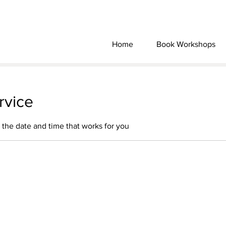
Home
Book Workshops
rvice
 the date and time that works for you