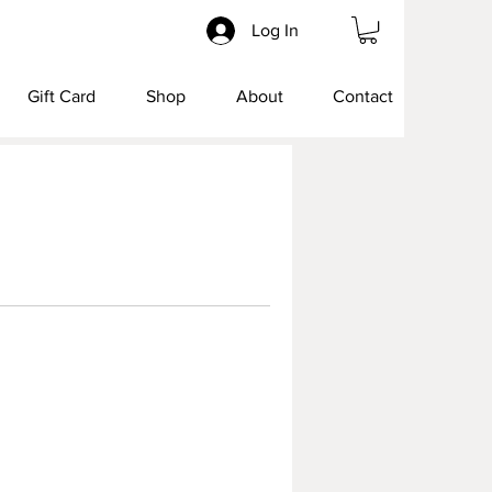
Log In
Gift Card
Shop
About
Contact