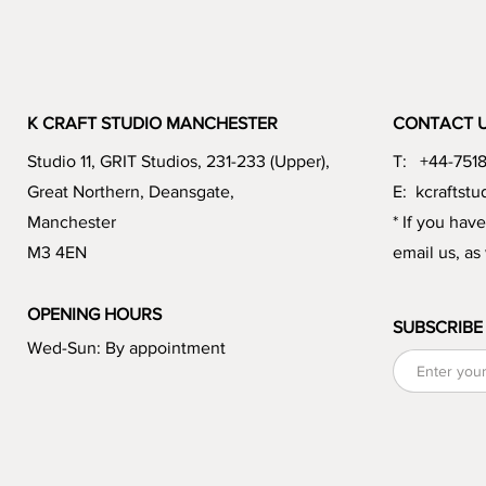
K CRAFT STUDIO MANCHESTER
CONTACT 
Studio 11, GRIT Studios, 231-233 (Upper),
T: +44-751
Great Northern, Deansgate,
E:
kcraftst
Manchester
* If you hav
M3 4EN
email us, as
OPENING HOURS
SUBSCRIBE
Wed-Sun: By appointment