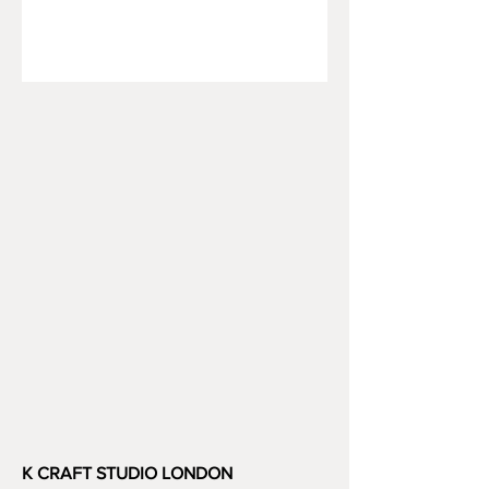
K CRAFT STUDIO LONDON