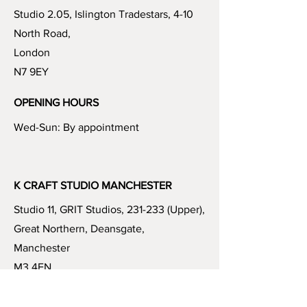
Studio 2.05, Islington Tradestars, 4-10
North Road,
London
N7 9EY
OPENING HOURS
Wed-Sun: By appointment
K CRAFT STUDIO MANCHESTER
Studio 11, GRIT Studios, 231-233 (Upper),
Great Northern, Deansgate,
Manchester
M3 4EN
OPENING HOURS