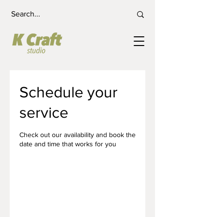
Schedule your
service
Check out our availability and book the
date and time that works for you