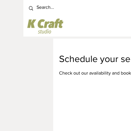
Schedule your se
Check out our availability and book