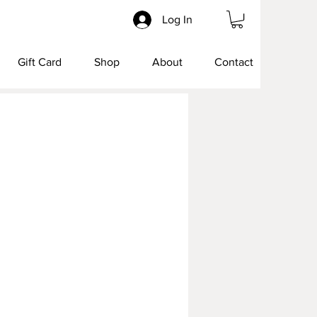
Log In
Gift Card
Shop
About
Contact