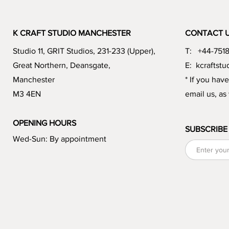
K CRAFT STUDIO MANCHESTER
CONTACT 
Studio 11, GRIT Studios, 231-233 (Upper),
T: +44-751
Great Northern, Deansgate,
E:
kcraftst
Manchester
* If you hav
M3 4EN
email us, as
OPENING HOURS
SUBSCRIBE
Wed-Sun: By appointment