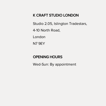
K CRAFT STUDIO LONDON
Studio 2.05, Islington Tradestars,
4-10 North Road,
London
N7 9EY
OPENING HOURS
Wed-Sun: By appointment