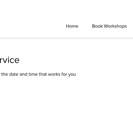
Home
Book Workshops
rvice
 the date and time that works for you