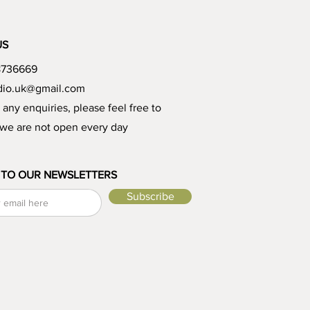
US
8736669
udio.uk@gmail.com
e any enquiries, please feel free to
 we are not open every day
 TO OUR NEWSLETTERS
Subscribe